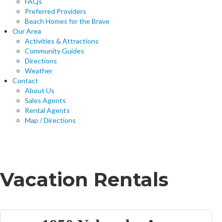
FAQs
Preferred Providers
Beach Homes for the Brave
Our Area
Activities & Attractions
Community Guides
Directions
Weather
Contact
About Us
Sales Agents
Rental Agents
Map / Directions
Home
Vacation Rentals