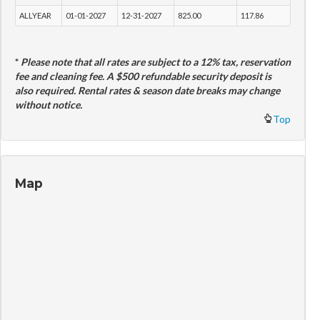
ALLYEAR
01-01-2027
12-31-2027
825.00
117.86
*
Please note that all rates are subject to a 12% tax, reservation
fee and cleaning fee. A $500 refundable security deposit is
also required. Rental rates & season date breaks may change
without notice.
Top
Map