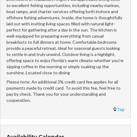
to excellent fishing opportunities, including nearby marinas,
boat ramps, and charter services offering both inshore and
offshore fishing adventures. Inside, the home is thoughtfully
laid out with inviting living spaces filled with natural light-
perfect for gathering after a day in the sun. The kitchen is
well-equipped for preparing everything from casual
breakfasts to full dinners at home. Comfortable bedrooms
provide a peaceful retreat, ideal for seasonal guests looking
to settle in and truly unwind. Outdoor living is a highlight,
offering space to enjoy Florida's warm climate-whether you're
sipping coffee in the morning or simply soaking up the
sunshine. Located close to dining
Please note: An additional 3% credit card fee applies for all
payments made by credit card. To avoid this fee, feel free to
pay by check. Thank you for your understanding and
cooperation.
Top
Availability Calendar