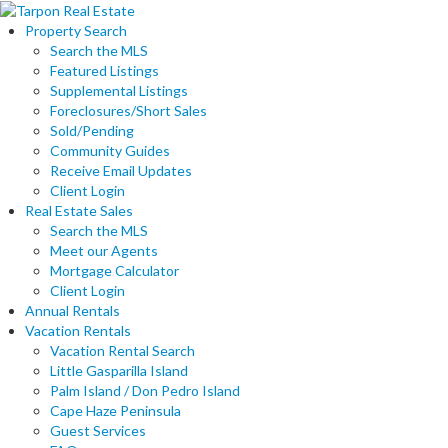
Property Search
Search the MLS
Featured Listings
Supplemental Listings
Foreclosures/Short Sales
Sold/Pending
Community Guides
Receive Email Updates
Client Login
Real Estate Sales
Search the MLS
Meet our Agents
Mortgage Calculator
Client Login
Annual Rentals
Vacation Rentals
Vacation Rental Search
Little Gasparilla Island
Palm Island / Don Pedro Island
Cape Haze Peninsula
Guest Services