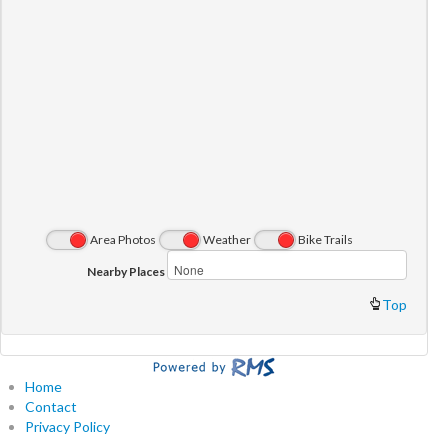
Area Photos
Weather
Bike Trails
Nearby Places
Top
Home
Contact
Privacy Policy