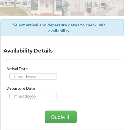
Select arrival and departure dates to check unit
availability.
Availability Details
Arrival Date
Departure Date
Quote It!