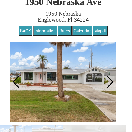
1950 Nebraska Ave
1950 Nebraska
Englewood, Fl 34224
BACK
Information
Rates
Calendar
Map It