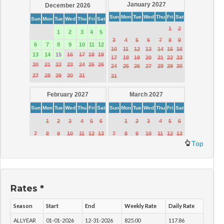
Top
Rates *
Season
Start
End
Weekly Rate
Daily Rate
ALLYEAR
01-01-2026
12-31-2026
825.00
117.86