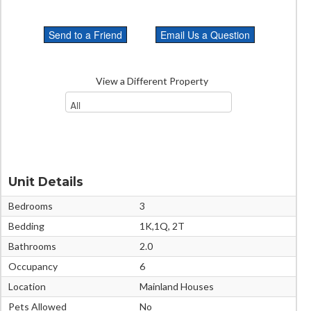
View a Different Property
Unit Details
Bedrooms
3
Bedding
1K,1Q, 2T
Bathrooms
2.0
Occupancy
6
Location
Mainland Houses
Pets Allowed
No