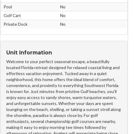
Pool
No
Golf Cart
No
Private Dock
No
Unit Information
Welcome to your perfect seasonal escape, a beautifully
located Florida retreat designed for relaxed coastal living and
effortless vacation enjoyment. Tucked away in a quiet
neighborhood, this home offers the ideal blend of comfort,
convenience, and proximity to everything Southwest Florida
is known for. Just minutes from pristine Gulf beaches, you'll
enjoy easy access to sandy shores, warm turquoise waters,
and unforgettable sunsets. Whether your days are spent
lounging on the beach, shelling, or taking a sunset stroll along
the shoreline, paradise is always close by. For golf
enthusiasts, several championship golf courses are nearby,
making it easy to enjoy morning tee times followed by
afternoons of relaxation. Anglers will appreciate being close