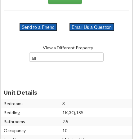
View a Different Property
Unit Details
Bedrooms
3
Bedding
1K,3Q,1SS
Bathrooms
2.5
Occupancy
10