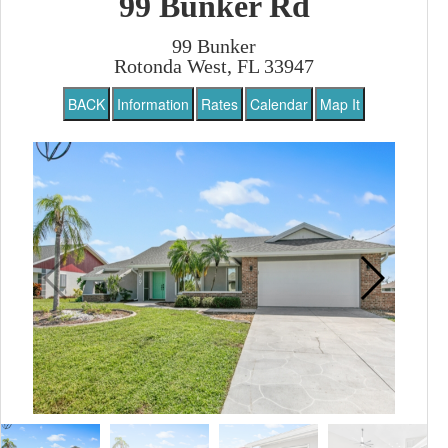
99 Bunker Rd
99 Bunker
Rotonda West, FL 33947
BACK
Information
Rates
Calendar
Map It