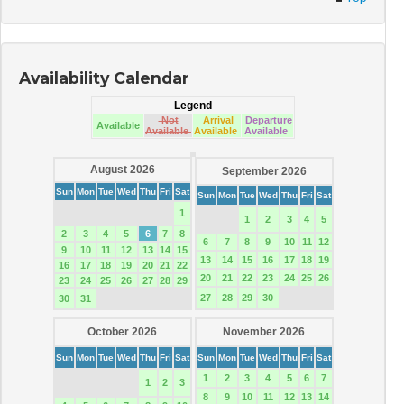
Availability Calendar