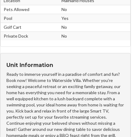
Location
Mainland Houses
Pets Allowed
No
Pool
Yes
Golf Cart
No
Private Dock
No
Unit Information
Ready to immerse yourself in a paradise of comfort and fun?
Book now! Welcome to Waterside Villa. Whether you're
seeking a peaceful retreat or an exciting family getaway, our
home has everything you need for a memorable stay. From a
well equipped kitchen to a lush backyard complete with a
swimming pool, your ideal home away from home is waiting for
you. Kick back and relax in front of the large Smart TV,
perfectly set up for your favorite streaming services.
Continue enjoying your beloved shows without missing a
beat! Gather around our new dining table to savor delicious
homemade meals or enjoy a BBQ feast right from the grill.