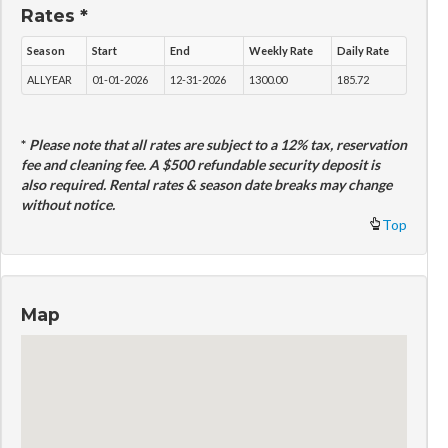
Rates *
Season
Start
End
Weekly Rate
Daily Rate
ALLYEAR
01-01-2026
12-31-2026
1300.00
185.72
*
Please note that all rates are subject to a 12% tax, reservation
fee and cleaning fee. A $500 refundable security deposit is
also required. Rental rates & season date breaks may change
without notice.
Top
Map