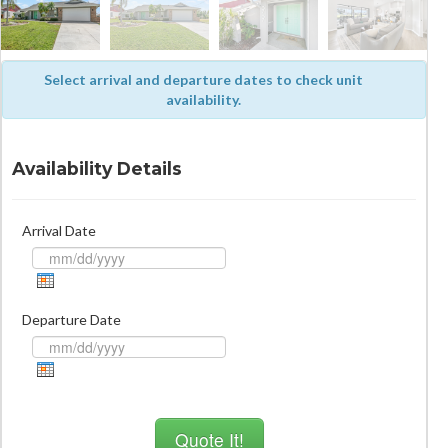
Select arrival and departure dates to check unit
availability.
Availability Details
Arrival Date
Departure Date
Quote It!