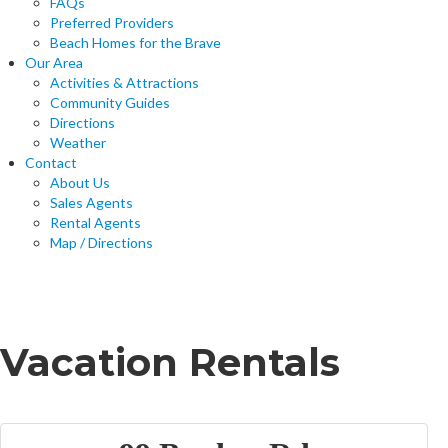
FAQs
Preferred Providers
Beach Homes for the Brave
Our Area
Activities & Attractions
Community Guides
Directions
Weather
Contact
About Us
Sales Agents
Rental Agents
Map / Directions
Home
Vacation Rentals