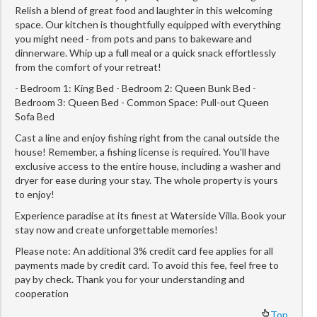
Relish a blend of great food and laughter in this welcoming
space. Our kitchen is thoughtfully equipped with everything
you might need - from pots and pans to bakeware and
dinnerware. Whip up a full meal or a quick snack effortlessly
from the comfort of your retreat!
- Bedroom 1: King Bed - Bedroom 2: Queen Bunk Bed -
Bedroom 3: Queen Bed - Common Space: Pull-out Queen
Sofa Bed
Cast a line and enjoy fishing right from the canal outside the
house! Remember, a fishing license is required. You'll have
exclusive access to the entire house, including a washer and
dryer for ease during your stay. The whole property is yours
to enjoy!
Experience paradise at its finest at Waterside Villa. Book your
stay now and create unforgettable memories!
Please note: An additional 3% credit card fee applies for all
payments made by credit card. To avoid this fee, feel free to
pay by check. Thank you for your understanding and
cooperation
Top