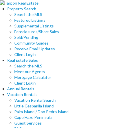
Property Search
Search the MLS
Featured Listings
Supplemental Listings
Foreclosures/Short Sales
Sold/Pending
Community Guides
Receive Email Updates
Client Login
Real Estate Sales
Search the MLS
Meet our Agents
Mortgage Calculator
Client Login
Annual Rentals
Vacation Rentals
Vacation Rental Search
Little Gasparilla Island
Palm Island / Don Pedro Island
Cape Haze Peninsula
Guest Services