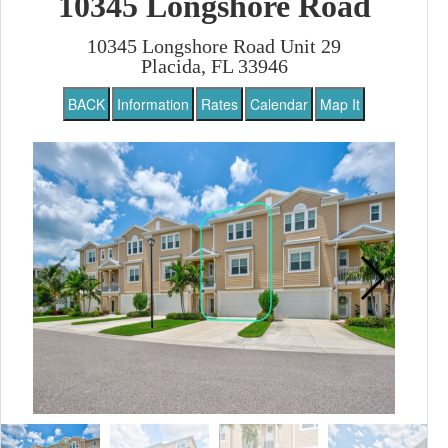
10345 Longshore Road
10345 Longshore Road Unit 29
Placida, FL 33946
BACK
Information
Rates
Calendar
Map It