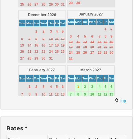
Top
Rates *