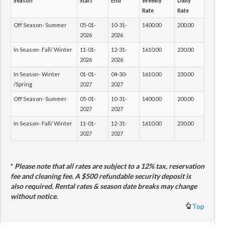
Season
Start
End
Weekly
Daily
Rate
Rate
Off Season- Summer
05-01-
10-31-
1400.00
200.00
2026
2026
In Season- Fall/ Winter
11-01-
12-31-
1610.00
230.00
2026
2026
In Season- Winter
01-01-
04-30-
1610.00
230.00
/Spring
2027
2027
Off Season- Summer
05-01-
10-31-
1400.00
200.00
2027
2027
In Season- Fall/ Winter
11-01-
12-31-
1610.00
230.00
2027
2027
*
Please note that all rates are subject to a 12% tax, reservation
fee and cleaning fee. A $500 refundable security deposit is
also required. Rental rates & season date breaks may change
without notice.
Top