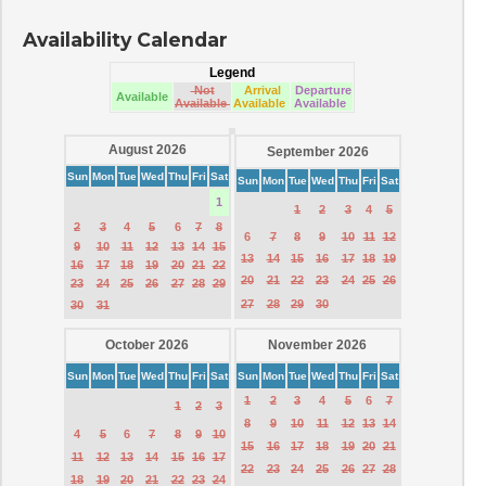
Availability Calendar