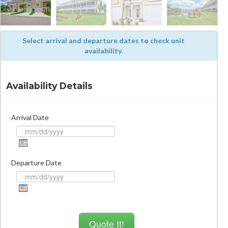
Select arrival and departure dates to check unit
availability.
Availability Details
Arrival Date
Departure Date
Quote It!