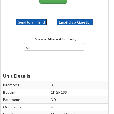
View a Different Property
Unit Details
Bedrooms
3
Bedding
1K 2F 1SS
Bathrooms
3.0
Occupancy
6