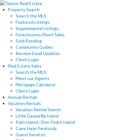
Property Search
Search the MLS
Featured Listings
Supplemental Listings
Foreclosures/Short Sales
Sold/Pending
Community Guides
Receive Email Updates
Client Login
Real Estate Sales
Search the MLS
Meet our Agents
Mortgage Calculator
Client Login
Annual Rentals
Vacation Rentals
Vacation Rental Search
Little Gasparilla Island
Palm Island / Don Pedro Island
Cape Haze Peninsula
Guest Services