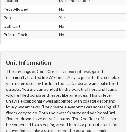
Location
Mainland Condos
Pets Allowed
No
Pool
Yes
Golf Cart
No
Private Dock
No
Unit Information
The Landings at Coral Creek is an exceptional, gated
community located in SW Florida. As you pull into the complex
you are greeted by the lush tropical landscape and palm lined
streets. You are surrounded by the beautiful flora and fauna,
wildlife filled ponds and resort like amenities. This tri level
unity is exceptionally well appointed with coastal decor and
lovely water views. The private elevator makes accessing all 3
floors easy to do. Both the owner's suite and additional 3rd
floor bedroom have en-suite baths. The 2nd floor office can
be converted to a sleeping area. There is a pull-out couch for
convenience. Take a stroll around the gorgeous complex,