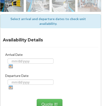
Select arrival and departure dates to check unit
availability.
Availability Details
Arrival Date
Departure Date
Quote It!