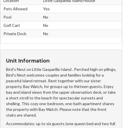
Location
Little Gasparilla Island House
Pets Allowed
Yes
Pool
No
Golf Cart
No
Private Dock
No
Unit Information
Bird's Nest on Little Gasparilla Island . Perched high on pilings,
Bird's Nest welcomes couples and families looking for a
peaceful island retreat. Rent together with our sister
property, Bay Watch, for groups up to thirteen guests. Enjoy
bay and island views from the upper observation deck, or take
a short stroll to the beach for spectacular sunsets and
shelling. This cozy one-bedroom, one-bath apartment shares
the property with Bay Watch. Please note that the front
stairs are shared.
Accommodates: up to six guests (one queen bed and two full