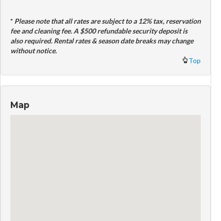
*
Please note that all rates are subject to a 12% tax, reservation
fee and cleaning fee. A $500 refundable security deposit is
also required. Rental rates & season date breaks may change
without notice.
Top
Map