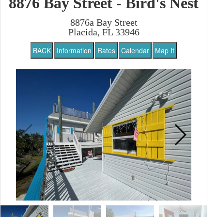
8876 Bay Street - Bird's Nest
8876a Bay Street
Placida, FL 33946
BACK
Information
Rates
Calendar
Map It