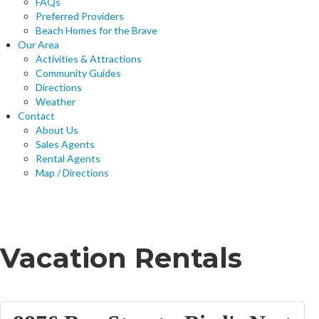
FAQs
Preferred Providers
Beach Homes for the Brave
Our Area
Activities & Attractions
Community Guides
Directions
Weather
Contact
About Us
Sales Agents
Rental Agents
Map / Directions
Home
Vacation Rentals