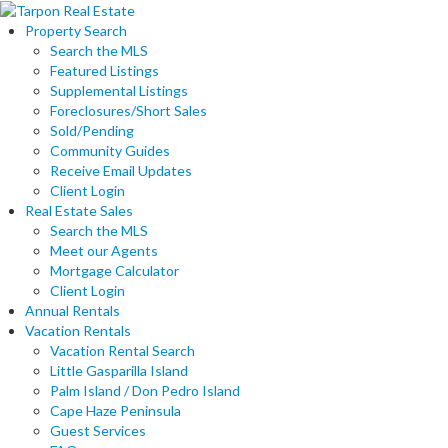
Property Search
Search the MLS
Featured Listings
Supplemental Listings
Foreclosures/Short Sales
Sold/Pending
Community Guides
Receive Email Updates
Client Login
Real Estate Sales
Search the MLS
Meet our Agents
Mortgage Calculator
Client Login
Annual Rentals
Vacation Rentals
Vacation Rental Search
Little Gasparilla Island
Palm Island / Don Pedro Island
Cape Haze Peninsula
Guest Services