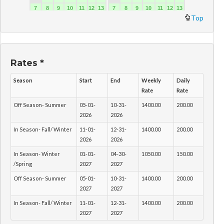
Top
Rates *
Season
Start
End
Weekly
Daily
Rate
Rate
Off Season- Summer
05-01-
10-31-
1400.00
200.00
2026
2026
In Season- Fall/ Winter
11-01-
12-31-
1400.00
200.00
2026
2026
In Season- Winter
01-01-
04-30-
1050.00
150.00
/Spring
2027
2027
Off Season- Summer
05-01-
10-31-
1400.00
200.00
2027
2027
In Season- Fall/ Winter
11-01-
12-31-
1400.00
200.00
2027
2027