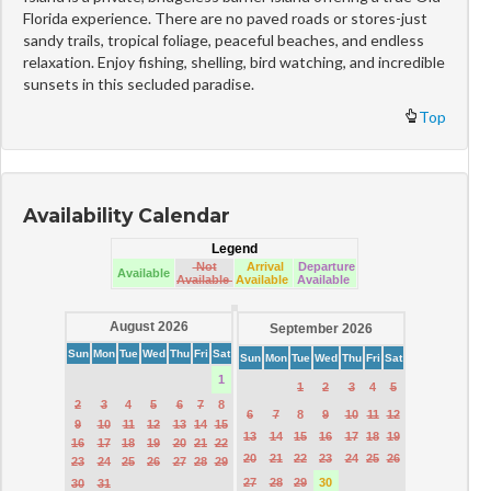
Florida experience. There are no paved roads or stores-just
sandy trails, tropical foliage, peaceful beaches, and endless
relaxation. Enjoy fishing, shelling, bird watching, and incredible
sunsets in this secluded paradise.
Top
Availability Calendar