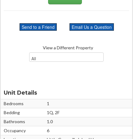
View a Different Property
Unit Details
Bedrooms
1
Bedding
1Q, 2F
Bathrooms
1.0
Occupancy
6