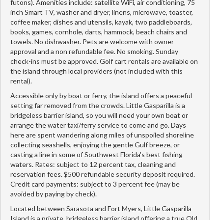
futons). Amenities include: satellite WiFi, air conditioning, 75
inch Smart TV, washer and dryer, linens, microwave, toaster,
coffee maker, dishes and utensils, kayak, two paddleboards,
books, games, cornhole, darts, hammock, beach chairs and
towels. No dishwasher. Pets are welcome with owner
approval and a non refundable fee. No smoking. Sunday
check-ins must be approved. Golf cart rentals are available on
the island through local providers (not included with this
rental).
Accessible only by boat or ferry, the island offers a peaceful
setting far removed from the crowds. Little Gasparilla is a
bridgeless barrier island, so you will need your own boat or
arrange the water taxi/ferry service to come and go. Days
here are spent wandering along miles of unspoiled shoreline
collecting seashells, enjoying the gentle Gulf breeze, or
casting a line in some of Southwest Florida's best fishing
waters. Rates: subject to 12 percent tax, cleaning and
reservation fees. $500 refundable security deposit required.
Credit card payments: subject to 3 percent fee (may be
avoided by paying by check).
Located between Sarasota and Fort Myers, Little Gasparilla
Island is a private, bridgeless barrier island offering a true Old