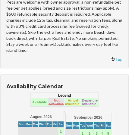
Pets are welcome with owner approval; a non-refundable pet
fee per pet applies (breed and size restrictions may apply). A
$500 refundable security deposit is required. Applicable
charges include 12% tax, cleaning, and reservation fees, along
with a 3% credit card processing fee (waived for check
payments). Skip the extra fees and enjoy more beach days
book direct with Tarpon Real Estate. No smoking permitted.
Stay a week or a lifetime-Docktails makes every day feel like
island time.
Top
Availability Calendar