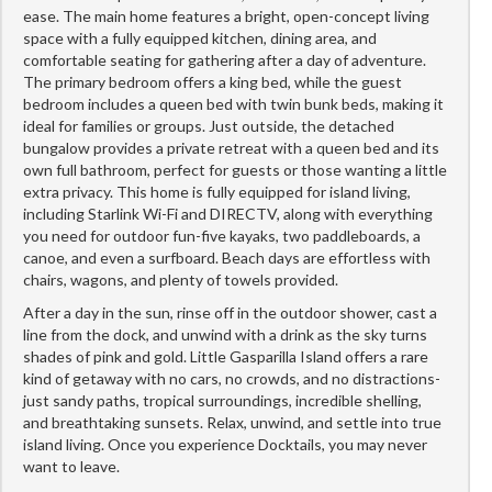
ease. The main home features a bright, open-concept living
space with a fully equipped kitchen, dining area, and
comfortable seating for gathering after a day of adventure.
The primary bedroom offers a king bed, while the guest
bedroom includes a queen bed with twin bunk beds, making it
ideal for families or groups. Just outside, the detached
bungalow provides a private retreat with a queen bed and its
own full bathroom, perfect for guests or those wanting a little
extra privacy. This home is fully equipped for island living,
including Starlink Wi-Fi and DIRECTV, along with everything
you need for outdoor fun-five kayaks, two paddleboards, a
canoe, and even a surfboard. Beach days are effortless with
chairs, wagons, and plenty of towels provided.
After a day in the sun, rinse off in the outdoor shower, cast a
line from the dock, and unwind with a drink as the sky turns
shades of pink and gold. Little Gasparilla Island offers a rare
kind of getaway with no cars, no crowds, and no distractions-
just sandy paths, tropical surroundings, incredible shelling,
and breathtaking sunsets. Relax, unwind, and settle into true
island living. Once you experience Docktails, you may never
want to leave.