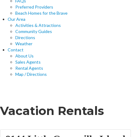
FAQs
Preferred Providers
Beach Homes for the Brave
Our Area
Activities & Attractions
Community Guides
Directions
Weather
Contact
About Us
Sales Agents
Rental Agents
Map / Directions
Home
Vacation Rentals