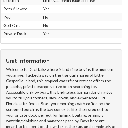
Location
Little Gasparilla Island House
Pets Allowed
Yes
Pool
No
Golf Cart
No
Private Dock
Yes
Unit Information
Welcome to Docktails-where island time begins the moment
you arrive. Tucked away on the tranquil shores of Little
Gasparilla Island, this tropical waterfront retreat offers the
peaceful, private escape you've been searching for.
Accessible only by boat, this bridgeless barrier island invites
you to truly disconnect, slow down, and experience Old
Florida at its finest. Start your mornings with coffee on the
screened porch as the bay comes to life, then step out to
your private dock-perfect for fishing, boating, or simply
watching dolphins and manatees pass by. Days here are
meant to be spent on the water, in the sun, and completely at