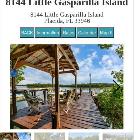
8144 Little Gasparilla Island
8144 Little Gasparilla Island
Placida, FL 33946
BACK
Information
Rates
Calendar
Map It