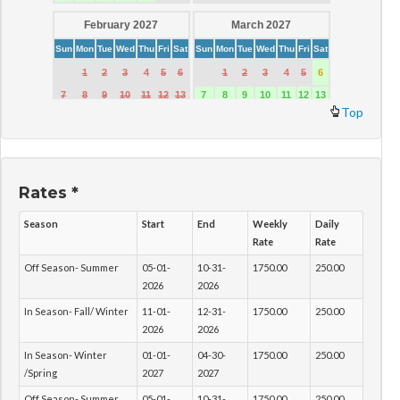
Top
Rates *
Season
Start
End
Weekly
Daily
Rate
Rate
Off Season- Summer
05-01-
10-31-
1750.00
250.00
2026
2026
In Season- Fall/ Winter
11-01-
12-31-
1750.00
250.00
2026
2026
In Season- Winter
01-01-
04-30-
1750.00
250.00
/Spring
2027
2027
Off Season- Summer
05-01-
10-31-
1750.00
250.00