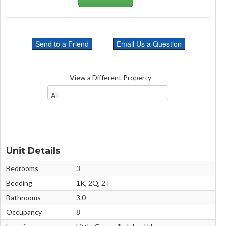
View a Different Property
Unit Details
Bedrooms
3
Bedding
1K, 2Q, 2T
Bathrooms
3.0
Occupancy
8