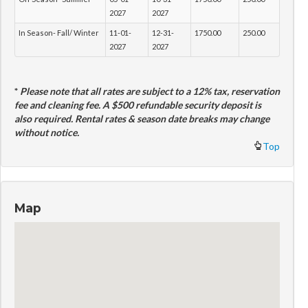
2027
2027
In Season- Fall/ Winter
11-01-
12-31-
1750.00
250.00
2027
2027
*
Please note that all rates are subject to a 12% tax, reservation
fee and cleaning fee. A $500 refundable security deposit is
also required. Rental rates & season date breaks may change
without notice.
Top
Map