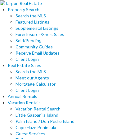
Property Search
Search the MLS
Featured Listings
Supplemental Listings
Foreclosures/Short Sales
Sold/Pending
Community Guides
Receive Email Updates
Client Login
Real Estate Sales
Search the MLS
Meet our Agents
Mortgage Calculator
Client Login
Annual Rentals
Vacation Rentals
Vacation Rental Search
Little Gasparilla Island
Palm Island / Don Pedro Island
Cape Haze Peninsula
Guest Services