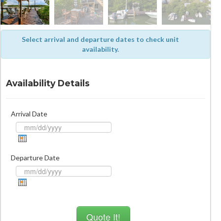
Select arrival and departure dates to check unit
availability.
Availability Details
Arrival Date
Departure Date
Quote It!