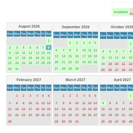
Available
A
August 2026
September 2026
October 202
Sun
Mon
Tue
Wed
Thu
Fri
Sat
Sun
Mon
Tue
Wed
Thu
Fri
Sat
Sun
Mon
Tue
Wed
Th
1
1
2
3
4
5
1
2
3
4
5
6
7
8
6
7
8
9
10
11
12
4
5
6
7
8
9
10
11
12
13
14
15
13
14
15
16
17
18
19
11
12
13
14
15
16
17
18
19
20
21
22
20
21
22
23
24
25
26
23
24
25
26
27
28
29
18
19
20
21
22
27
28
29
30
30
31
25
26
27
28
29
February 2027
March 2027
April 2027
Sun
Mon
Tue
Wed
Thu
Fri
Sat
Sun
Mon
Tue
Wed
Thu
Fri
Sat
Sun
Mon
Tue
Wed
Th
1
2
3
4
5
6
1
2
3
4
5
6
1
7
8
9
10
11
12
13
7
8
9
10
11
12
13
4
5
6
7
8
14
15
16
17
18
19
20
14
15
16
17
18
19
20
11
12
13
14
15
21
22
23
24
25
26
27
21
22
23
24
25
26
27
18
19
20
21
22
28
28
29
30
31
25
26
27
28
29