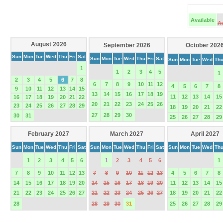
Available
A
August 2026
September 2026
October 202
Sun
Mon
Tue
Wed
Thu
Fri
Sat
Sun
Mon
Tue
Wed
Thu
Fri
Sat
Sun
Mon
Tue
Wed
Th
1
1
2
3
4
5
1
2
3
4
5
6
7
8
6
7
8
9
10
11
12
4
5
6
7
8
9
10
11
12
13
14
15
13
14
15
16
17
18
19
11
12
13
14
15
16
17
18
19
20
21
22
20
21
22
23
24
25
26
23
24
25
26
27
28
29
18
19
20
21
22
27
28
29
30
30
31
25
26
27
28
29
February 2027
March 2027
April 2027
Sun
Mon
Tue
Wed
Thu
Fri
Sat
Sun
Mon
Tue
Wed
Thu
Fri
Sat
Sun
Mon
Tue
Wed
Th
1
2
3
4
5
6
1
2
3
4
5
6
1
7
8
9
10
11
12
13
7
8
9
10
11
12
13
4
5
6
7
8
14
15
16
17
18
19
20
14
15
16
17
18
19
20
11
12
13
14
15
21
22
23
24
25
26
27
21
22
23
24
25
26
27
18
19
20
21
22
28
28
29
30
31
25
26
27
28
29